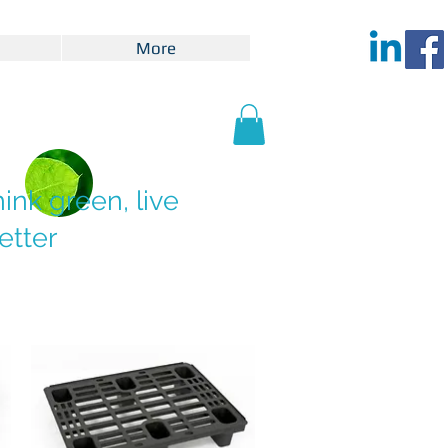
More
hink green, live
etter