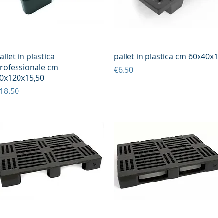
Quick View
Quick View
allet in plastica
pallet in plastica cm 60x40x
rofessionale cm
Price
€6.50
0x120x15,50
rice
18.50