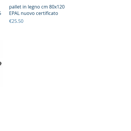
Quick View
pallet in legno cm 80x120
5
EPAL nuovo certificato
Price
€25.50