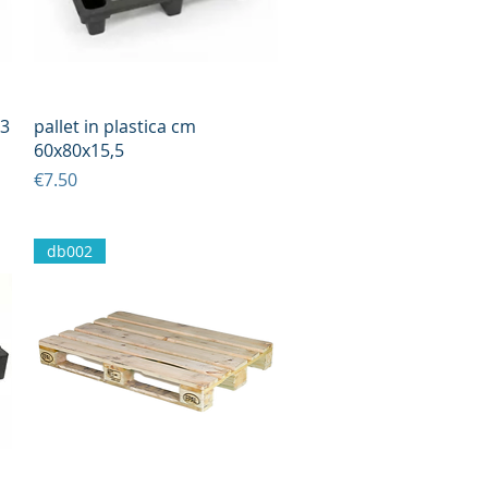
Quick View
13
pallet in plastica cm
60x80x15,5
Price
€7.50
db002