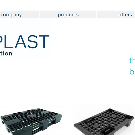
company
products
offers
t
b