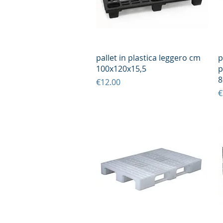
Quick View
pallet in plastica leggero cm
p
100x120x15,5
p
8
Price
€12.00
P
€