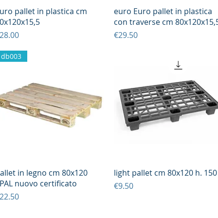
Quick View
Quick View
uro pallet in plastica cm
euro Euro pallet in plastica
0x120x15,5
con traverse cm 80x120x15,
rice
Price
28.00
€29.50
db003
Quick View
Quick View
allet in legno cm 80x120
light pallet cm 80x120 h. 150
PAL nuovo certificato
Price
€9.50
rice
22.50