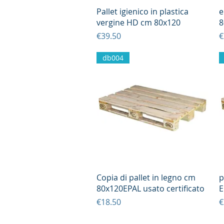
Quick View
Pallet igienico in plastica
e
vergine HD cm 80x120
8
Price
P
€39.50
€
db004
Quick View
Copia di pallet in legno cm
p
80x120EPAL usato certificato
E
Price
P
€18.50
€