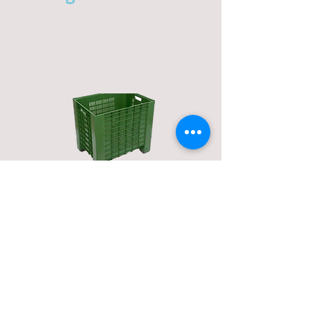
micro-mini bins