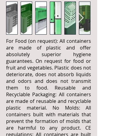
For Food (on request): All containers
are made of plastic and offer
absolutely superior hygiene
guarantees. On request for food or
fruit and vegetables. Plastic does not
deteriorate, does not absorb liquids
and odors and does not transmit
them to food. Reusable and
Recyclable Packaging: All containers
are made of reusable and recyclable
plastic material. No Molds: All
containers built with materials that
prevent the formation of molds that
are harmful to any product. CE
regulations: All containers are built