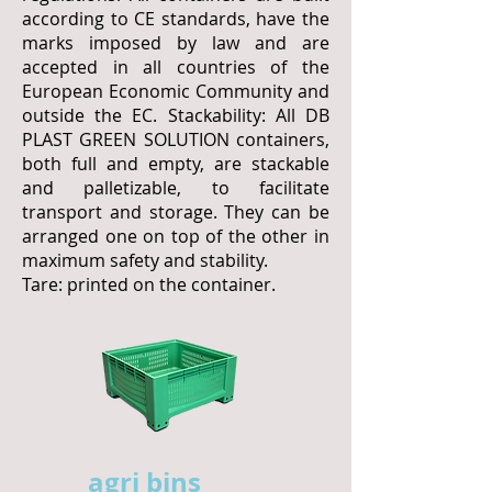
according to CE standards, have the
marks imposed by law and are
accepted in all countries of the
European Economic Community and
outside the EC. Stackability: All DB
PLAST GREEN SOLUTION containers,
both full and empty, are stackable
and palletizable, to facilitate
transport and storage. They can be
arranged one on top of the other in
maximum safety and stability.
Tare: printed on the container.
agri bins