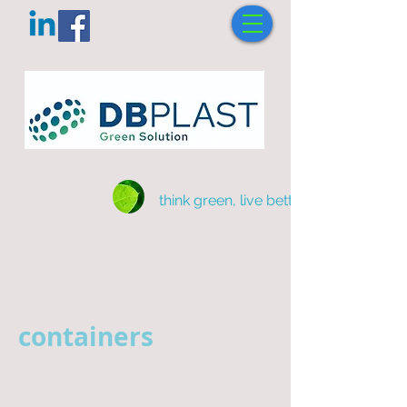
think green, live better
containers