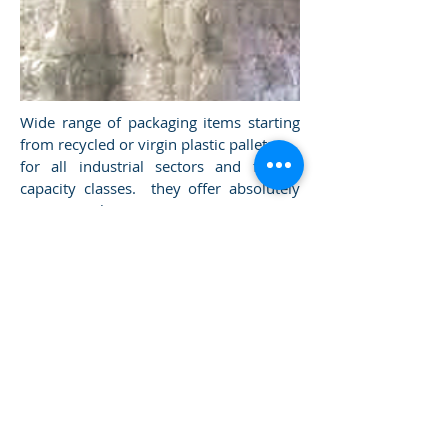
Wide range of packaging items starting
from recycled or virgin plastic pallets
for all industrial sectors and for all
capacity classes. they offer absolutely
superior hygiene guarantees. On
request for food or fruit and vegetables.
Plastic does not deteriorate, does not
absorb liquids and odors and does not
transmit them to food.
HDPE material.
db plast green solution srl via Settevalli
441 06129
Perugia VAT number
03726560547
(PG) Umbria Italy
privacy