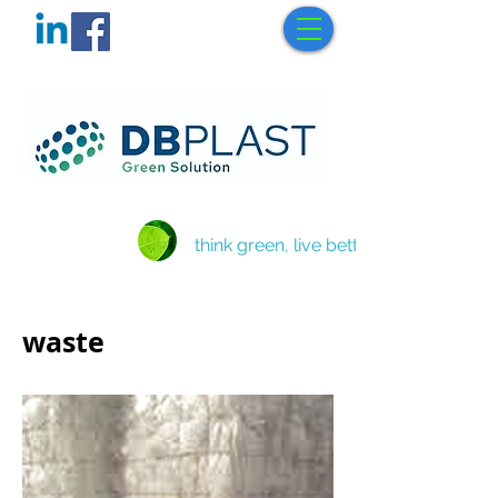
think green, live better
waste