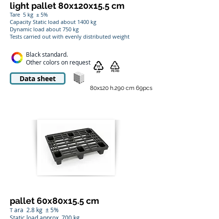
light pallet 80x120x15.5 cm
Tare
5 kg
± 5%
Capacity Static load about 1400 kg
Dynamic load about 750 kg
Tests carried out with evenly distributed weight
Black standard.
Other colors on request
Data sheet
80x120 h.290 cm 69pcs
pallet 60x80x15.5 cm
ara
2.8 kg
± 5%
T
Static load approx. 700 kg