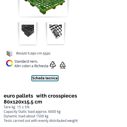
80x120 h.290 cm 55pz
Standard nero.
Altri colori a Richiesta
Scheda tecnica
euro pallets
with crosspieces
80x120x15.5 cm
Tare kg
15 ± 5%
Capacity Static load approx. 6000 kg
Dynamic load about 1500 kg
Tests carried out with evenly distributed weight