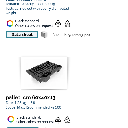
Dynamic capacity about 300 kg
Tests carried out with evenly distributed
weight
Black standard.
Other colors on request
Data sheet
80x120 h.290 cm 132pcs
pallet
cm 60x40x13
Tare
1.35 kg
± 5%
Scope
Max. Recommended kg 500
Black standard.
Other colors on request