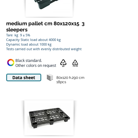
medium pallet cm 80x120x15
3
sleepers
Tare
kg
9 ± 5%
Capacity Static load about 4000 kg
Dynamic load about 1000 kg
Tests carried out with evenly distributed weight
Black standard.
Other colors on request
Data sheet
80x120 h.290 cm
18pcs