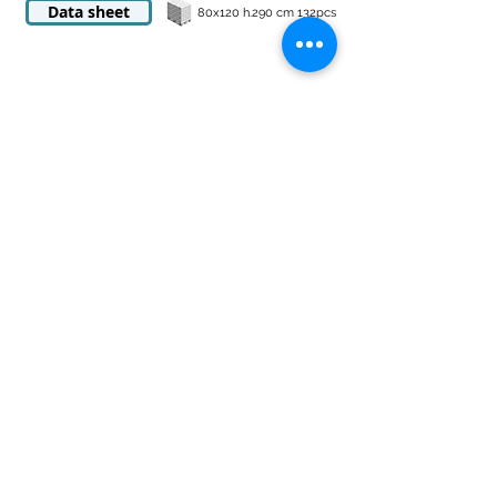
Data sheet
80x120 h.290 cm 132pcs
food-grade H1 food pallets
cm 80x120x16
Made in HD with operating temperature from
-40 +70 ° C
Tare kg 18
± 5%
Static flow rate
3400 kg
Dynamic capacity kg 1700
Light gray standard.
Other colors on request
Data sheet