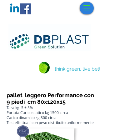
think green, live better
pallet leggero Performance con
9 piedi cm 80x120x15
Tara kg 5 ± 5%
Portata Carico statico kg 1500 circa
Carico dinamico kg 800 circa
Test effettuati con peso distribuito uniformemente