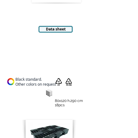
Data sheet
Black standard.
Other colors on request
80x120 h.290 cm
18pcs