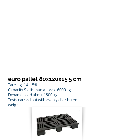
euro pallet 80x120x15.5 cm
Tare
kg
14 ± 5%
Capacity Static load approx. 6000 kg
Dynamic load about 1500 kg
Tests carried out with evenly distributed
weight