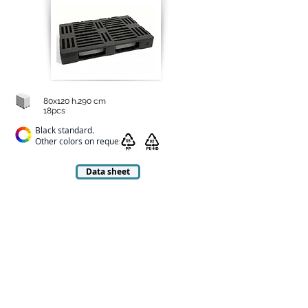
80x120 h.290 cm
18pcs
Black standard.
Other colors on request
Data sheet