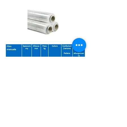
db plast green solution srl via Settevalli
441 06129
Perugia VAT number
03726560547
(PG) Umbria Italy
privacy
© 2020 by em All Rights Reserved.