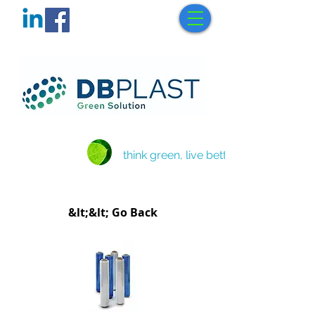
think green, live better
&lt;&lt; Go Back