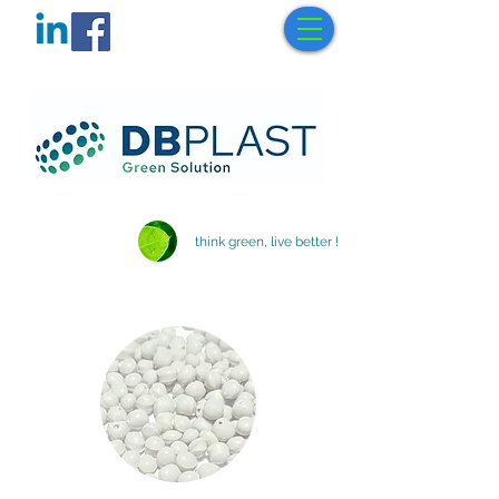
think green, live better !